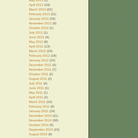
May 2013
(1)
April 2013
(19)
March 2013
(22)
February 2013
(11)
January 2013
(18)
November 2012
(9)
October 2012
(1)
July 2012
(1)
June 2012
(4)
May 2012
(8)
April 2012
(13)
March 2012
(16)
February 2012
(18)
January 2012
(10)
December 2011
(4)
November 2011
(7)
October 2011
(2)
August 2011
(2)
July 2011
(4)
June 2011
(1)
May 2011
(1)
April 2011
(2)
March 2011
(10)
February 2011
(9)
January 2011
(19)
December 2010
(11)
November 2010
(36)
October 2010
(5)
September 2010
(15)
August 2010
(6)