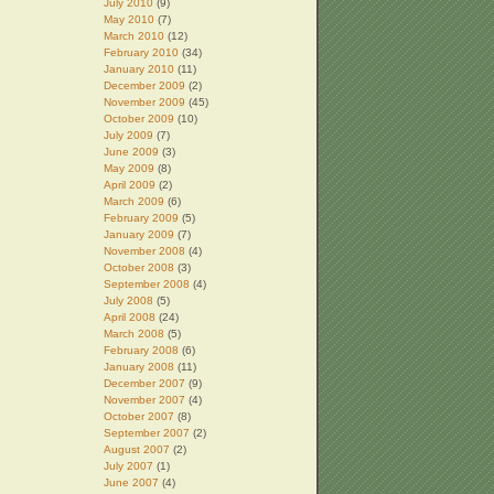
July 2010
(9)
May 2010
(7)
March 2010
(12)
February 2010
(34)
January 2010
(11)
December 2009
(2)
November 2009
(45)
October 2009
(10)
July 2009
(7)
June 2009
(3)
May 2009
(8)
April 2009
(2)
March 2009
(6)
February 2009
(5)
January 2009
(7)
November 2008
(4)
October 2008
(3)
September 2008
(4)
July 2008
(5)
April 2008
(24)
March 2008
(5)
February 2008
(6)
January 2008
(11)
December 2007
(9)
November 2007
(4)
October 2007
(8)
September 2007
(2)
August 2007
(2)
July 2007
(1)
June 2007
(4)