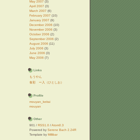
May 2007
(3)
April 2007
(3)
March 2007
(6)
February 2007
(10)
January 2007
(9)
December 2006
(10)
November 2006
(3)
October 2006
(2)
September 2006
(2)
August 2006
(11)
July 2006
(3)
June 2006
(3)
May 2006
(7)
Links
もうやん
食彩 ー入（ひとしお）
Profile
mouyan_keitai
mouyan
Other
901 /
RSS1.0
/
Atom0.3
Powered by
Serene Bach 2.24R
Template by
Millibar