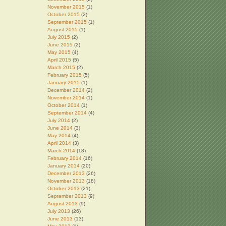
November 2015
(1)
October 2015
(2)
September 2015
(1)
August 2015
(1)
July 2015
(2)
June 2015
(2)
May 2015
(4)
April 2015
(5)
March 2015
(2)
February 2015
(5)
January 2015
(1)
December 2014
(2)
November 2014
(1)
October 2014
(1)
September 2014
(4)
July 2014
(2)
June 2014
(3)
May 2014
(4)
April 2014
(3)
March 2014
(18)
February 2014
(16)
January 2014
(20)
December 2013
(26)
November 2013
(18)
October 2013
(21)
September 2013
(9)
August 2013
(9)
July 2013
(26)
June 2013
(13)