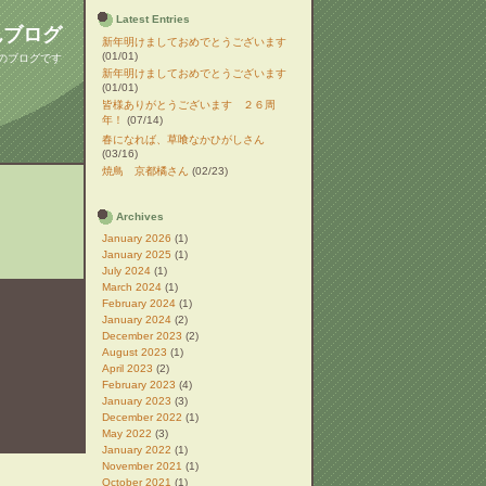
Latest Entries
んブログ
新年明けましておめでとうございます
(01/01)
んのブログです
新年明けましておめでとうございます
(01/01)
皆様ありがとうございます ２６周
年！
(07/14)
春になれば、草喰なかひがしさん
(03/16)
焼鳥 京都橘さん
(02/23)
Archives
January 2026
(1)
January 2025
(1)
July 2024
(1)
March 2024
(1)
February 2024
(1)
January 2024
(2)
December 2023
(2)
August 2023
(1)
April 2023
(2)
February 2023
(4)
January 2023
(3)
December 2022
(1)
May 2022
(3)
January 2022
(1)
November 2021
(1)
October 2021
(1)