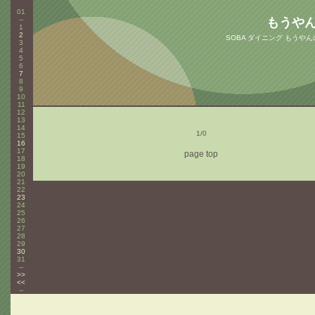
01
--
もうや
1
2
SOBA ダイニング もうや
3
4
5
6
7
8
9
10
11
12
13
14
1/0
15
16
17
page top
18
19
20
21
22
23
24
25
26
27
28
29
30
31
--
>>
<<
--