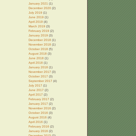
January 2021
(1)
December 2020
(2)
July 2019
(1)
June 2019
(1)
April 2019
(4)
March 2019
(3)
February 2019
(2)
January 2019
(3)
December 2018
(1)
November 2018
(1)
October 2018
(5)
August 2018
(3)
June 2018
(1)
April 2018
(1)
January 2018
(1)
November 2017
(3)
October 2017
(3)
September 2017
(4)
July 2017
(1)
June 2017
(2)
April 2017
(2)
February 2017
(2)
January 2017
(2)
November 2016
(2)
October 2016
(3)
August 2016
(4)
April 2016
(1)
February 2016
(2)
January 2016
(2)
December 2015
(2)